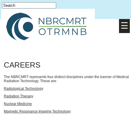
Login
English
/
Français
☰
CAREERS
The NBRCMRT represents four distinct disciplines under the banner of Medical
Radiation Technology. These are:
Radiological Technology
Radiation Therapy
Nuclear Medicine
Magnetic Resonance Imaging Technology