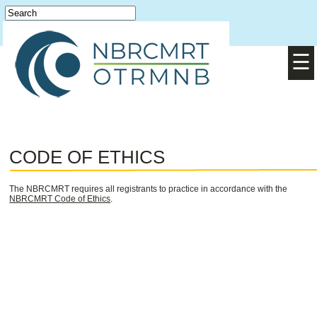
Login
English
/
Français
☰
CODE OF ETHICS
The NBRCMRT requires all registrants to practice in accordance with the
NBRCMRT Code of Ethics
.