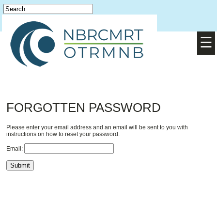
Login
English
/
Français
☰
FORGOTTEN PASSWORD
Please enter your email address and an email will be sent to you with
instructions on how to reset your password.
Email: